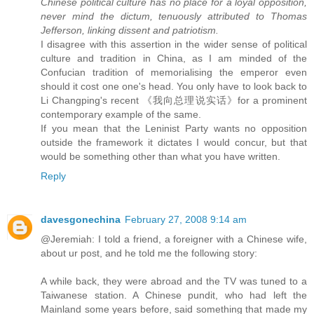
Chinese political culture has no place for a loyal opposition,
never mind the dictum, tenuously attributed to Thomas
Jefferson, linking dissent and patriotism.
I disagree with this assertion in the wider sense of political
culture and tradition in China, as I am minded of the
Confucian tradition of memorialising the emperor even
should it cost one one's head. You only have to look back to
Li Changping's recent 《我向总理说实话》for a prominent
contemporary example of the same.
If you mean that the Leninist Party wants no opposition
outside the framework it dictates I would concur, but that
would be something other than what you have written.
Reply
davesgonechina
February 27, 2008 9:14 am
@Jeremiah: I told a friend, a foreigner with a Chinese wife,
about ur post, and he told me the following story:
A while back, they were abroad and the TV was tuned to a
Taiwanese station. A Chinese pundit, who had left the
Mainland some years before, said something that made my