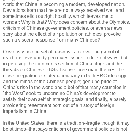
world that China is becoming a modern, developed nation.
Deviations from that line are not always received well and
sometimes elicit outright hostility, which leaves me to
wonder: Why is that? Why does concern about the Olympics,
criticism of Chinese government policies, or even a news
story about the effect of air pollution on athletes, provoke
such a visceral response from many Chinese?
Obviously no one set of reasons can cover the gamut of
reactions, everybody perceives issues in different ways, but
in perusing the comments section of China blogs and the
threads on Chinese BBSs, I sense three main themes: the
close integration of state/nation/party in both PRC ideology
and the minds of the Chinese people; genuine pride at
China's rise in the world and a belief that many countries in
"the West" seek to undermine China's development to
satisfy their own selfish strategic goals; and finally, a barely
smoldering resentment born out of a history of foreign
imperialism in China.
In the United States, there is a tradition--fragile though it may
be at times--that says criticism of government policies is not