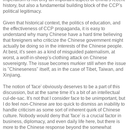
history, but also a fundamental building block of the CCP's
political legitimacy.
Given that historical context, the politics of education, and
the effectiveness of CCP propaganda, it is easy to
understand why many Chinese have a hard time believing
that foreigners who criticize the Chinese government might
actually be doing so in the interests of the Chinese people.
At best, it's seen as a kind of misguided paternalism, at
worst, a wolf-in-sheep's-clothing attack on Chinese
sovereignty. The issue becomes murkier still when the issue
is "Chineseness" itself, as in the case of Tibet, Taiwan, and
Xinjiang.
The notion of 'face' obviously deserves to be a part of this
discussion, but at the same time it's a bit of an intellectual
cul-de-sac. It's not that I consider face to be unimportant, but
I do feel non-Chinese are too quick to dismiss an inability to
handle criticism as some sort of inherent quirk of Chinese
culture. Nobody would deny that 'face' is a crucial factor in
business, diplomacy, and even daily life here, but there is
more to the Chinese response beyond the somewhat