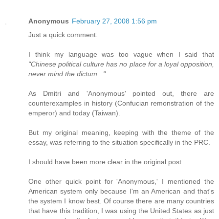
Anonymous
February 27, 2008 1:56 pm
Just a quick comment:
I think my language was too vague when I said that
"Chinese political culture has no place for a loyal opposition,
never mind the dictum..."
As Dmitri and 'Anonymous' pointed out, there are
counterexamples in history (Confucian remonstration of the
emperor) and today (Taiwan).
But my original meaning, keeping with the theme of the
essay, was referring to the situation specifically in the PRC.
I should have been more clear in the original post.
One other quick point for 'Anonymous,' I mentioned the
American system only because I'm an American and that's
the system I know best. Of course there are many countries
that have this tradition, I was using the United States as just