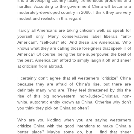
it is a developing country facing tremendous problems and
hurdles. According to the government China will become a
moderately-developed country in 2080. I think they are very
modest and realistic in this regard.
Hardly all Americans are taking criticism well, so speak for
yourself only. Many conservatives label liberals "anti-
American", "sell-outs" etc. And these are Americans. Who
knows what they are calling those foreigners that speak ill of
America? Of course, being the lone superpower, the best of
the best, America can afford to simply laugh it off and sneer
at criticism from abroad.
I certainly don't agree that all westerners "criticize" China
because they are afraid of China's rise, but there are
definitely many who are. They feel threatened by this the
rise of this big non-western, non-Judeo-Christian, non-
white, autocratic entity known as China. Otherise why don't
you think they pick on China so often?
Who are you kidding when you are saying westerners
criticize China with the good intentions to make China a
better place? Maybe some do, but I find that sheer