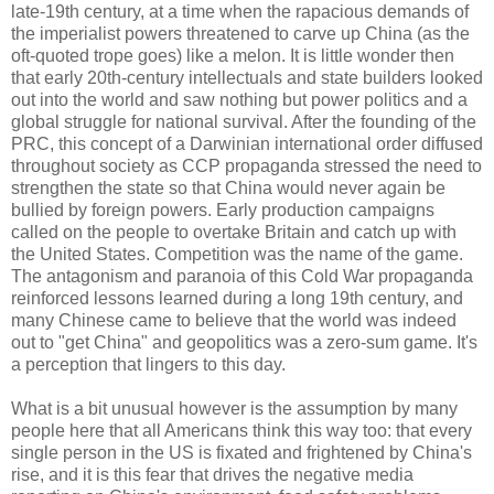
late-19th century, at a time when the rapacious demands of
the imperialist powers threatened to carve up China (as the
oft-quoted trope goes) like a melon. It is little wonder then
that early 20th-century intellectuals and state builders looked
out into the world and saw nothing but power politics and a
global struggle for national survival. After the founding of the
PRC, this concept of a Darwinian international order diffused
throughout society as CCP propaganda stressed the need to
strengthen the state so that China would never again be
bullied by foreign powers. Early production campaigns
called on the people to overtake Britain and catch up with
the United States. Competition was the name of the game.
The antagonism and paranoia of this Cold War propaganda
reinforced lessons learned during a long 19th century, and
many Chinese came to believe that the world was indeed
out to "get China" and geopolitics was a zero-sum game. It's
a perception that lingers to this day.
What is a bit unusual however is the assumption by many
people here that all Americans think this way too: that every
single person in the US is fixated and frightened by China's
rise, and it is this fear that drives the negative media