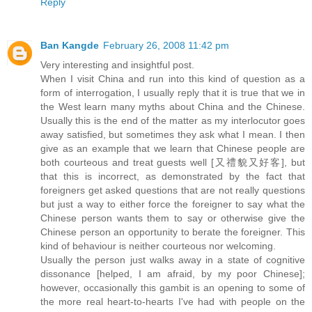
Reply
Ban Kangde
February 26, 2008 11:42 pm
Very interesting and insightful post.
When I visit China and run into this kind of question as a
form of interrogation, I usually reply that it is true that we in
the West learn many myths about China and the Chinese.
Usually this is the end of the matter as my interlocutor goes
away satisfied, but sometimes they ask what I mean. I then
give as an example that we learn that Chinese people are
both courteous and treat guests well [又禮貌又好客], but
that this is incorrect, as demonstrated by the fact that
foreigners get asked questions that are not really questions
but just a way to either force the foreigner to say what the
Chinese person wants them to say or otherwise give the
Chinese person an opportunity to berate the foreigner. This
kind of behaviour is neither courteous nor welcoming.
Usually the person just walks away in a state of cognitive
dissonance [helped, I am afraid, by my poor Chinese];
however, occasionally this gambit is an opening to some of
the more real heart-to-hearts I've had with people on the