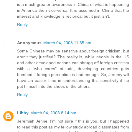
is a much greater awareness in China of what is happening
in America then vice-versa. It is assumed in China that the
interest and knowledge is reciprical but it just isn't.
Reply
Anonymous
March 04, 2008 11:35 am
Some Chinese may be sensitive about foreign criticism, but
aren't they justified? The reality is, while people in the US
and other developed nations can shrugg off foreign criticism
with a "who cares" attitude, developing countries gets
bombed if foreign perception is bad enough. So, Jeremy will
have an easier time in understanding this sensitivity if he
put himself into the shoes of the others.
Reply
Libby
March 04, 2008 8:14 pm
Jeremiah Jenne! I'm not sure if this is you, but I happened
to read this post as my fellow study abroad classmates from