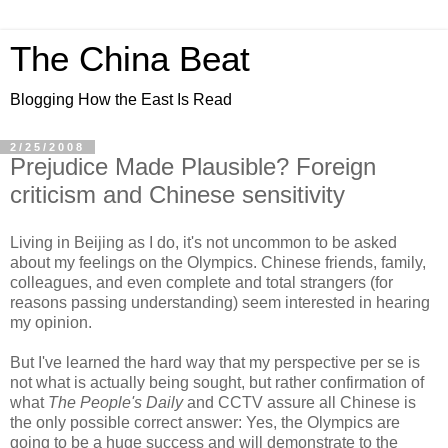
The China Beat
Blogging How the East Is Read
2/25/2008
Prejudice Made Plausible? Foreign
criticism and Chinese sensitivity
Living in Beijing as I do, it's not uncommon to be asked
about my feelings on the Olympics. Chinese friends, family,
colleagues, and even complete and total strangers (for
reasons passing understanding) seem interested in hearing
my opinion.
But I've learned the hard way that my perspective per se is
not what is actually being sought, but rather confirmation of
what
The People's Daily
and CCTV assure all Chinese is
the only possible correct answer: Yes, the Olympics are
going to be a huge success and will demonstrate to the