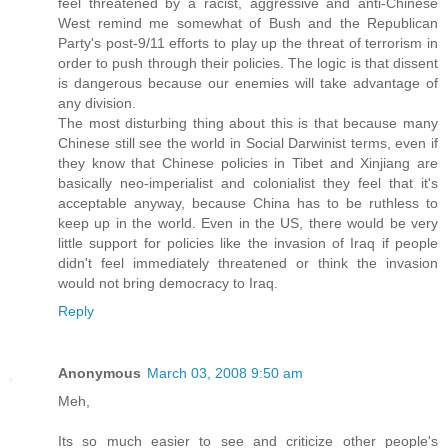
feel threatened by a racist, aggressive and anti-Chinese
West remind me somewhat of Bush and the Republican
Party's post-9/11 efforts to play up the threat of terrorism in
order to push through their policies. The logic is that dissent
is dangerous because our enemies will take advantage of
any division.
The most disturbing thing about this is that because many
Chinese still see the world in Social Darwinist terms, even if
they know that Chinese policies in Tibet and Xinjiang are
basically neo-imperialist and colonialist they feel that it's
acceptable anyway, because China has to be ruthless to
keep up in the world. Even in the US, there would be very
little support for policies like the invasion of Iraq if people
didn't feel immediately threatened or think the invasion
would not bring democracy to Iraq.
Reply
Anonymous
March 03, 2008 9:50 am
Meh,
Its so much easier to see and criticize other people's