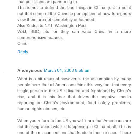
that politicians are pandering to.
This is not to defend the bad things in China, just to point
out that some of the Chinese perceptions of how foreigners
view them are not completely unfounded.
Also Kudos to NYT, Washington Post,
WSJ, BBC, etc for they can write China in a more
comprehensive manner.
Chris
Reply
Anonymous
March 04, 2008 8:55 am
What is a bit unusual however is the assumption by many
people here that all Americans think this way too: that every
single person in the US is fixated and frightened by China's
rise, and it is this fear that drives the negative media
reporting on China's environment, food safety problems,
human rights abuses, etc.
When you return to the US you will learn that Americans are
not thinking about what is happening in China at all. This is
one of the misconceptions that leads to these issues. There