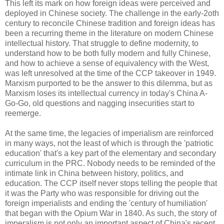
This left its mark on how foreign ideas were perceived and
deployed in Chinese society. The challenge in the early-2oth
century to reconcile Chinese tradition and foreign ideas has
been a recurring theme in the literature on modern Chinese
intellectual history. That struggle to define modernity, to
understand how to be both fully modern and fully Chinese,
and how to achieve a sense of equivalency with the West,
was left unresolved at the time of the CCP takeover in 1949.
Marxism purported to be the answer to this dilemma, but as
Marxism loses its intellectual currency in today's China A-
Go-Go, old questions and nagging insecurities start to
reemerge.
At the same time, the legacies of imperialism are reinforced
in many ways, not the least of which is through the 'patriotic
education' that's a key part of the elementary and secondary
curriculum in the PRC. Nobody needs to be reminded of the
intimate link in China between history, politics, and
education. The CCP itself never stops telling the people that
it was the Party who was responsible for driving out the
foreign imperialists and ending the 'century of humiliation'
that began with the Opium War in 1840. As such, the story of
imperalism is not only an important aspect of China's recent