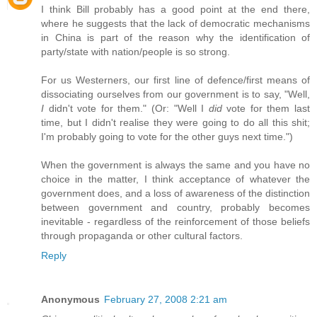
I think Bill probably has a good point at the end there,
where he suggests that the lack of democratic mechanisms
in China is part of the reason why the identification of
party/state with nation/people is so strong.
For us Westerners, our first line of defence/first means of
dissociating ourselves from our government is to say, "Well,
I
didn't vote for them." (Or: "Well I
did
vote for them last
time, but I didn't realise they were going to do all this shit;
I'm probably going to vote for the other guys next time.")
When the government is always the same and you have no
choice in the matter, I think acceptance of whatever the
government does, and a loss of awareness of the distinction
between government and country, probably becomes
inevitable - regardless of the reinforcement of those beliefs
through propaganda or other cultural factors.
Reply
Anonymous
February 27, 2008 2:21 am