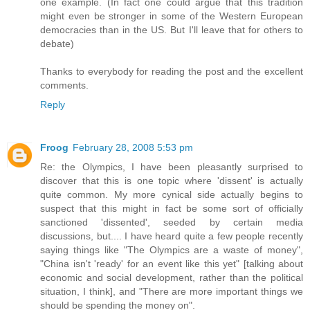
one example. (In fact one could argue that this tradition
might even be stronger in some of the Western European
democracies than in the US. But I'll leave that for others to
debate)
Thanks to everybody for reading the post and the excellent
comments.
Reply
Froog
February 28, 2008 5:53 pm
Re: the Olympics, I have been pleasantly surprised to
discover that this is one topic where 'dissent' is actually
quite common. My more cynical side actually begins to
suspect that this might in fact be some sort of officially
sanctioned 'dissented', seeded by certain media
discussions, but.... I have heard quite a few people recently
saying things like "The Olympics are a waste of money",
"China isn't 'ready' for an event like this yet" [talking about
economic and social development, rather than the political
situation, I think], and "There are more important things we
should be spending the money on".