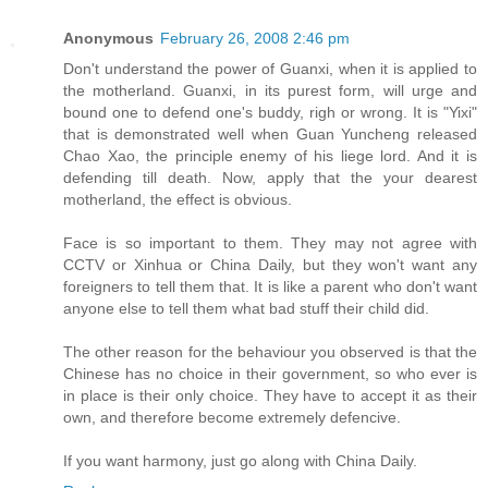
Anonymous
February 26, 2008 2:46 pm
Don't understand the power of Guanxi, when it is applied to
the motherland. Guanxi, in its purest form, will urge and
bound one to defend one's buddy, righ or wrong. It is "Yixi"
that is demonstrated well when Guan Yuncheng released
Chao Xao, the principle enemy of his liege lord. And it is
defending till death. Now, apply that the your dearest
motherland, the effect is obvious.
Face is so important to them. They may not agree with
CCTV or Xinhua or China Daily, but they won't want any
foreigners to tell them that. It is like a parent who don't want
anyone else to tell them what bad stuff their child did.
The other reason for the behaviour you observed is that the
Chinese has no choice in their government, so who ever is
in place is their only choice. They have to accept it as their
own, and therefore become extremely defencive.
If you want harmony, just go along with China Daily.