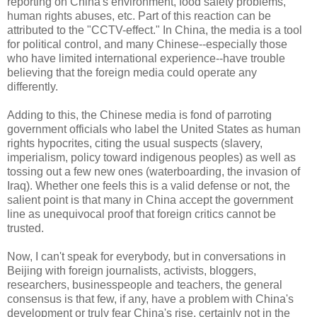
reporting on China's environment, food safety problems,
human rights abuses, etc. Part of this reaction can be
attributed to the "CCTV-effect." In China, the media is a tool
for political control, and many Chinese--especially those
who have limited international experience--have trouble
believing that the foreign media could operate any
differently.
Adding to this, the Chinese media is fond of parroting
government officials who label the United States as human
rights hypocrites, citing the usual suspects (slavery,
imperialism, policy toward indigenous peoples) as well as
tossing out a few new ones (waterboarding, the invasion of
Iraq). Whether one feels this is a valid defense or not, the
salient point is that many in China accept the government
line as unequivocal proof that foreign critics cannot be
trusted.
Now, I can't speak for everybody, but in conversations in
Beijing with foreign journalists, activists, bloggers,
researchers, businesspeople and teachers, the general
consensus is that few, if any, have a problem with China's
development or truly fear China's rise, certainly not in the