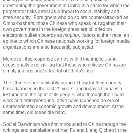
questioning the government in China is a crime for which the
perpetrator risks arrest as a 'threat to social stability and
state security.' Foreigners who do so are counterattacked as
China-bashers; those Chinese who speak out against their
own government in the foreign press are pilloried on
electronic bulletin boards as
hanjian
, traitors to their race, an
epithet to which Chinese nationals working for foreign media
organizations are also frequently subjected.
Moreover, this response carries with it the implicit--and
occasionally explicit--tag that those who criticize China are
simply jealous and/or fearful of China's rise.
The Chinese are justifiably proud of how far their country
has advanced in the last 25 years, and today's China is a
testament to the spirit of its people, who through their hard
work and entrepreneurial drive have launched an era of
unprecedented economic growth and development. At the
same time, old ideas die hard.
Social Darwinism was first introduced to China through the
writings and translations of Yan Fu and Liang Qichao in the