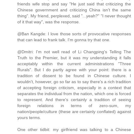
friends wife stop and say "He just said that criticizing the
Chinese government and criticizing China isn't the same
thing". My friend, perplexed, said "...yeah?" "I never thought
of it that way", was the response.
@Ban Kangde: I love those sorts of provocative responses
that can lead to frank talk. I'm gonna try that one.
@Dmitri: I'm not well read of Li Changping's Telling The
Truth to the Premier, but it was my understanding it falls
acceptably within the current administrations "Three
Rurals". But I do partly agree with your point: there is a
tradition of dissent to be found in Chinese culture. I
wouldn't, however, go so far as to say there's a rich tradition
of accepting foreign criticism, especially in a context that
separates the individual from the nation, which one is forced
to represent. And there's certainly a tradition of seeing
foreign relations in terms of zero-sum, my
nation/people/culture (these are certainly conflated) against
yours terms.
One other tidbit: my girlfriend was talking to a Chinese