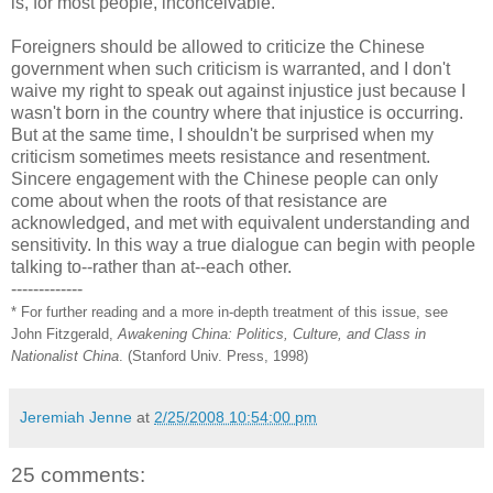
is, for most people, inconceivable.
Foreigners should be allowed to criticize the Chinese
government when such criticism is warranted, and I don't
waive my right to speak out against injustice just because I
wasn't born in the country where that injustice is occurring.
But at the same time, I shouldn't be surprised when my
criticism sometimes meets resistance and resentment.
Sincere engagement with the Chinese people can only
come about when the roots of that resistance are
acknowledged, and met with equivalent understanding and
sensitivity. In this way a true dialogue can begin with people
talking to--rather than at--each other.
-------------
* For further reading and a more in-depth treatment of this issue, see
John Fitzgerald,
Awakening China: Politics, Culture, and Class in
Nationalist China
. (Stanford Univ. Press, 1998)
Jeremiah Jenne
at
2/25/2008 10:54:00 pm
25 comments: