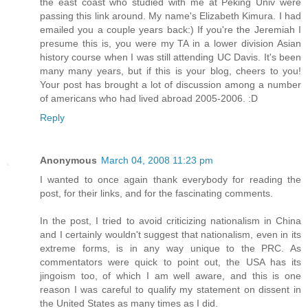
the east coast who studied with me at Peking Univ were
passing this link around. My name's Elizabeth Kimura. I had
emailed you a couple years back:) If you're the Jeremiah I
presume this is, you were my TA in a lower division Asian
history course when I was still attending UC Davis. It's been
many many years, but if this is your blog, cheers to you!
Your post has brought a lot of discussion among a number
of americans who had lived abroad 2005-2006. :D
Reply
Anonymous
March 04, 2008 11:23 pm
I wanted to once again thank everybody for reading the
post, for their links, and for the fascinating comments.
In the post, I tried to avoid criticizing nationalism in China
and I certainly wouldn't suggest that nationalism, even in its
extreme forms, is in any way unique to the PRC. As
commentators were quick to point out, the USA has its
jingoism too, of which I am well aware, and this is one
reason I was careful to qualify my statement on dissent in
the United States as many times as I did.