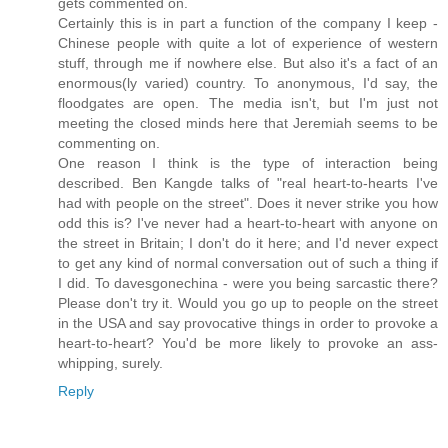
gets commented on.
Certainly this is in part a function of the company I keep -
Chinese people with quite a lot of experience of western
stuff, through me if nowhere else. But also it's a fact of an
enormous(ly varied) country. To anonymous, I'd say, the
floodgates are open. The media isn't, but I'm just not
meeting the closed minds here that Jeremiah seems to be
commenting on.
One reason I think is the type of interaction being
described. Ben Kangde talks of "real heart-to-hearts I've
had with people on the street". Does it never strike you how
odd this is? I've never had a heart-to-heart with anyone on
the street in Britain; I don't do it here; and I'd never expect
to get any kind of normal conversation out of such a thing if
I did. To davesgonechina - were you being sarcastic there?
Please don't try it. Would you go up to people on the street
in the USA and say provocative things in order to provoke a
heart-to-heart? You'd be more likely to provoke an ass-
whipping, surely.
Reply