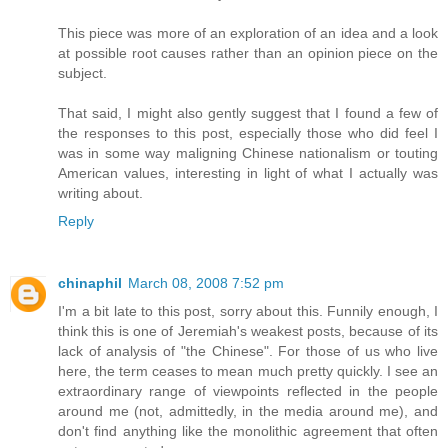
This piece was more of an exploration of an idea and a look
at possible root causes rather than an opinion piece on the
subject.
That said, I might also gently suggest that I found a few of
the responses to this post, especially those who did feel I
was in some way maligning Chinese nationalism or touting
American values, interesting in light of what I actually was
writing about.
Reply
chinaphil
March 08, 2008 7:52 pm
I'm a bit late to this post, sorry about this. Funnily enough, I
think this is one of Jeremiah's weakest posts, because of its
lack of analysis of "the Chinese". For those of us who live
here, the term ceases to mean much pretty quickly. I see an
extraordinary range of viewpoints reflected in the people
around me (not, admittedly, in the media around me), and
don't find anything like the monolithic agreement that often