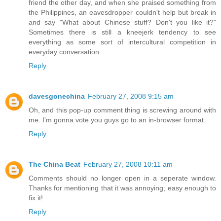
friend the other day, and when she praised something from
the Philippines, an eavesdropper couldn't help but break in
and say "What about Chinese stuff? Don't you like it?"
Sometimes there is still a kneejerk tendency to see
everything as some sort of intercultural competition in
everyday conversation.
Reply
davesgonechina
February 27, 2008 9:15 am
Oh, and this pop-up comment thing is screwing around with
me. I'm gonna vote you guys go to an in-browser format.
Reply
The China Beat
February 27, 2008 10:11 am
Comments should no longer open in a seperate window.
Thanks for mentioning that it was annoying; easy enough to
fix it!
Reply