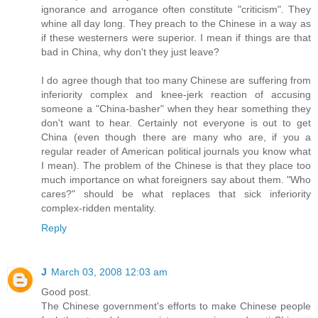
ignorance and arrogance often constitute "criticism". They
whine all day long. They preach to the Chinese in a way as
if these westerners were superior. I mean if things are that
bad in China, why don't they just leave?
I do agree though that too many Chinese are suffering from
inferiority complex and knee-jerk reaction of accusing
someone a "China-basher" when they hear something they
don't want to hear. Certainly not everyone is out to get
China (even though there are many who are, if you a
regular reader of American political journals you know what
I mean). The problem of the Chinese is that they place too
much importance on what foreigners say about them. "Who
cares?" should be what replaces that sick inferiority
complex-ridden mentality.
Reply
J
March 03, 2008 12:03 am
Good post.
The Chinese government's efforts to make Chinese people