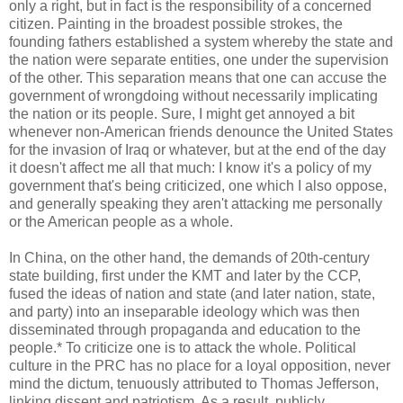
only a right, but in fact is the responsibility of a concerned
citizen. Painting in the broadest possible strokes, the
founding fathers established a system whereby the state and
the nation were separate entities, one under the supervision
of the other. This separation means that one can accuse the
government of wrongdoing without necessarily implicating
the nation or its people. Sure, I might get annoyed a bit
whenever non-American friends denounce the United States
for the invasion of Iraq or whatever, but at the end of the day
it doesn't affect me all that much: I know it's a policy of my
government that's being criticized, one which I also oppose,
and generally speaking they aren't attacking me personally
or the American people as a whole.
In China, on the other hand, the demands of 20th-century
state building, first under the KMT and later by the CCP,
fused the ideas of nation and state (and later nation, state,
and party) into an inseparable ideology which was then
disseminated through propaganda and education to the
people.* To criticize one is to attack the whole. Political
culture in the PRC has no place for a loyal opposition, never
mind the dictum, tenuously attributed to Thomas Jefferson,
linking dissent and patriotism. As a result, publicly