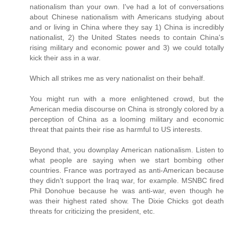
nationalism than your own. I've had a lot of conversations
about Chinese nationalism with Americans studying about
and or living in China where they say 1) China is incredibly
nationalist, 2) the United States needs to contain China's
rising military and economic power and 3) we could totally
kick their ass in a war.
Which all strikes me as very nationalist on their behalf.
You might run with a more enlightened crowd, but the
American media discourse on China is strongly colored by a
perception of China as a looming military and economic
threat that paints their rise as harmful to US interests.
Beyond that, you downplay American nationalism. Listen to
what people are saying when we start bombing other
countries. France was portrayed as anti-American because
they didn't support the Iraq war, for example. MSNBC fired
Phil Donohue because he was anti-war, even though he
was their highest rated show. The Dixie Chicks got death
threats for criticizing the president, etc.