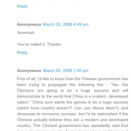
Reply
Anonymous
March 02, 2008 4:49 pm
Jeremiah,
You've nailed it. Thanks.
Reply
Anonymous
March 02, 2008 7:45 pm
First of all, I'd like to know how the Chinese government has
been trying to propagate the following line - "Yes, the
Olympics are going to be a huge success and will
demonstrate to the world that China is a modern, developed
nation." China sure wants the games to be a huge success
(which host country doesn't? Can you blame them?) and
showcase its economic success, but I'd be astonished if the
Chinese actually believe they are a modern and developed
country. The Chinese government has repeatedly said that