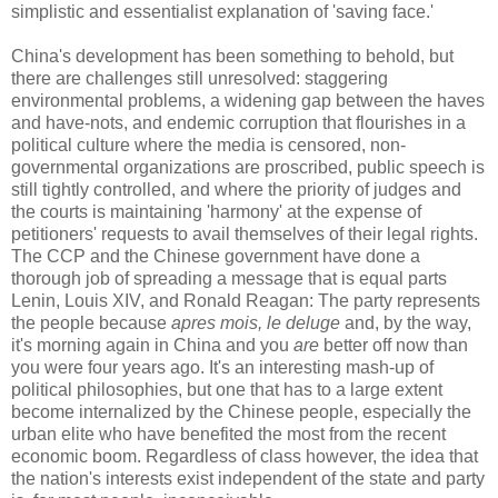
simplistic and essentialist explanation of 'saving face.'
China's development has been something to behold, but
there are challenges still unresolved: staggering
environmental problems, a widening gap between the haves
and have-nots, and endemic corruption that flourishes in a
political culture where the media is censored, non-
governmental organizations are proscribed, public speech is
still tightly controlled, and where the priority of judges and
the courts is maintaining 'harmony' at the expense of
petitioners' requests to avail themselves of their legal rights.
The CCP and the Chinese government have done a
thorough job of spreading a message that is equal parts
Lenin, Louis XIV, and Ronald Reagan: The party represents
the people because
apres mois, le deluge
and, by the way,
it's morning again in China and you
are
better off now than
you were four years ago. It's an interesting mash-up of
political philosophies, but one that has to a large extent
become internalized by the Chinese people, especially the
urban elite who have benefited the most from the recent
economic boom. Regardless of class however, the idea that
the nation's interests exist independent of the state and party