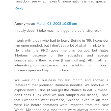
I just don't see what makes Chinese nationalism so special.
Reply
Anonymous
March 03, 2008 10:05 am
It really doesn't take much to trigger the defensive relex.
I work with a guy who had to leave Beijing in '89. I consider
him open-minded. but I don't say a lot of what I think to him.
He thinks the PRC government is corrupt, but hates
Tibetans because of the subsidies and special
considerations they receive (I say nothing). All in all, an
interesting, complex person; I learn a lot from him if I keep
my ears open and my mouth closed.
We were on a business trip last month and spotted a
restaurant that promised Burmese noodles. We both like to
explore new cuisine (if you get the chance to eat Burmese,
don't pass it up). After we had sampled our dishes, I said
that I wondered what Burmese, Chinese, even Italian food
were like before tomatoes were imported from the New
World. My friend said that there were always tomatoes in