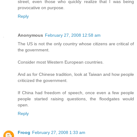
street, even those who quickly realize that I was being
provocative on purpose.
Reply
Anonymous
February 27, 2008 12:58 am
The US is not the only country whose citizens are critical of
the government.
Consider most Western European countries.
And as for Chinese tradition, look at Taiwan and how people
criticized the government.
If China had freedom of speech, once even a few people
people started raising questions, the floodgates would
open.
Reply
Froog
February 27, 2008 1:33 am