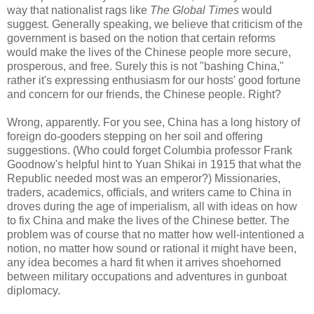
way that nationalist rags like
The Global Times
would
suggest. Generally speaking, we believe that criticism of the
government is based on the notion that certain reforms
would make the lives of the Chinese people more secure,
prosperous, and free. Surely this is not "bashing China,"
rather it's expressing enthusiasm for our hosts' good fortune
and concern for our friends, the Chinese people. Right?
Wrong, apparently. For you see, China has a long history of
foreign do-gooders stepping on her soil and offering
suggestions. (Who could forget Columbia professor Frank
Goodnow's helpful hint to Yuan Shikai in 1915 that what the
Republic needed most was an emperor?) Missionaries,
traders, academics, officials, and writers came to China in
droves during the age of imperialism, all with ideas on how
to fix China and make the lives of the Chinese better. The
problem was of course that no matter how well-intentioned a
notion, no matter how sound or rational it might have been,
any idea becomes a hard fit when it arrives shoehorned
between military occupations and adventures in gunboat
diplomacy.