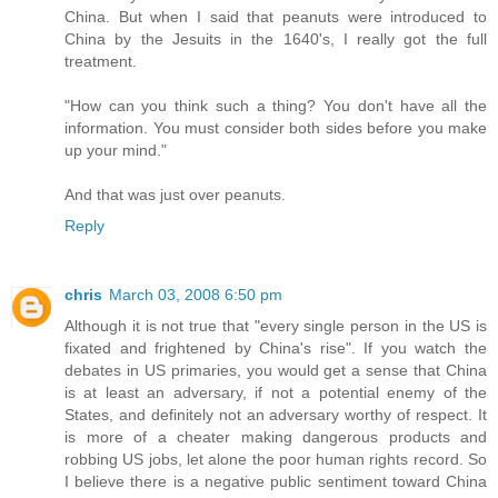
China. But when I said that peanuts were introduced to
China by the Jesuits in the 1640's, I really got the full
treatment.
"How can you think such a thing? You don't have all the
information. You must consider both sides before you make
up your mind."
And that was just over peanuts.
Reply
chris
March 03, 2008 6:50 pm
Although it is not true that "every single person in the US is
fixated and frightened by China's rise". If you watch the
debates in US primaries, you would get a sense that China
is at least an adversary, if not a potential enemy of the
States, and definitely not an adversary worthy of respect. It
is more of a cheater making dangerous products and
robbing US jobs, let alone the poor human rights record. So
I believe there is a negative public sentiment toward China